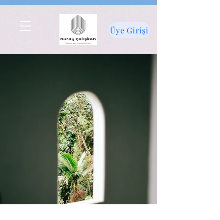
Üye Girişi