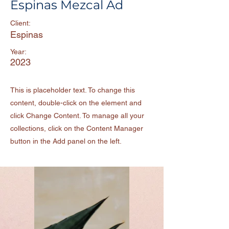
Espinas Mezcal Ad
Client:
Espinas
Year:
2023
This is placeholder text. To change this
content, double-click on the element and
click Change Content. To manage all your
collections, click on the Content Manager
button in the Add panel on the left.